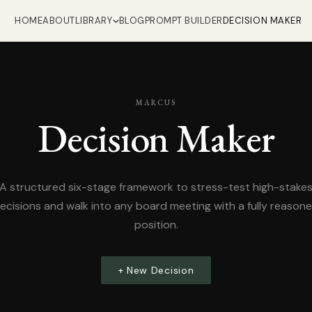
HOME
ABOUT
LIBRARY
BLOG
PROMPT BUILDER
DECISION MAKER
MARCUS
Decision Maker
A structured six-stage framework to stress-test high-stake
ecisions and walk into any board meeting with a fully reason
position.
+ New Decision