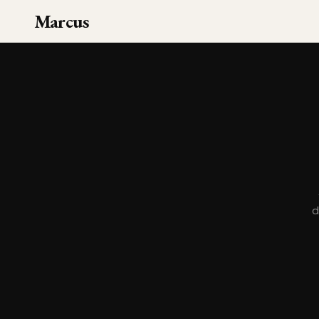
Marcus
d