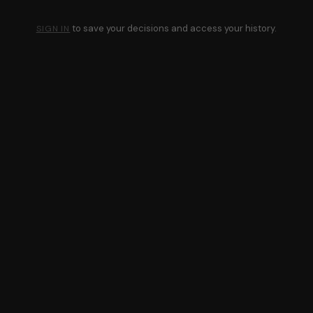
to save your decisions and access your history.
SIGN IN