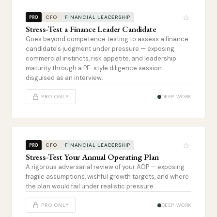
☆
CFO
FINANCIAL LEADERSHIP
PRO
Stress-Test a Finance Leader Candidate
Goes beyond competence testing to assess a finance
candidate's judgment under pressure — exposing
commercial instincts, risk appetite, and leadership
maturity through a PE-style diligence session
disguised as an interview.
PRO ONLY
DEEP WORK
☆
CFO
FINANCIAL LEADERSHIP
PRO
Stress-Test Your Annual Operating Plan
A rigorous adversarial review of your AOP — exposing
fragile assumptions, wishful growth targets, and where
the plan would fail under realistic pressure.
PRO ONLY
DEEP WORK