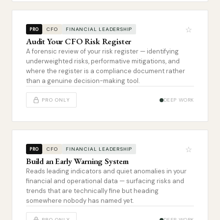
☆
CFO
FINANCIAL LEADERSHIP
PRO
Audit Your CFO Risk Register
A forensic review of your risk register — identifying
underweighted risks, performative mitigations, and
where the register is a compliance document rather
than a genuine decision-making tool.
PRO ONLY
DEEP WORK
☆
CFO
FINANCIAL LEADERSHIP
PRO
Build an Early Warning System
Reads leading indicators and quiet anomalies in your
financial and operational data — surfacing risks and
trends that are technically fine but heading
somewhere nobody has named yet.
PRO ONLY
DEEP WORK