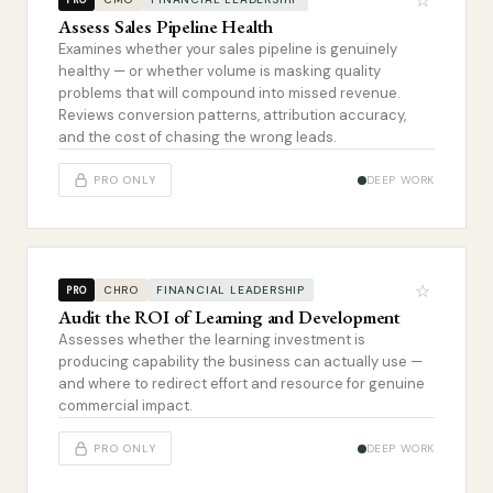
☆
Assess Sales Pipeline Health
Examines whether your sales pipeline is genuinely
healthy — or whether volume is masking quality
problems that will compound into missed revenue.
Reviews conversion patterns, attribution accuracy,
and the cost of chasing the wrong leads.
PRO ONLY
DEEP WORK
☆
CHRO
FINANCIAL LEADERSHIP
PRO
Audit the ROI of Learning and Development
Assesses whether the learning investment is
producing capability the business can actually use —
and where to redirect effort and resource for genuine
commercial impact.
PRO ONLY
DEEP WORK