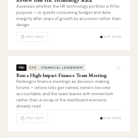
Review Your HR Technology Stack
Assesses whether the HR technology portfolio is fit for
purpose — or quietly consuming budget and data
integrity after years of growth by accretion rather than
design.
PRO ONLY
DEEP WORK
☆
CFO
FINANCIAL LEADERSHIP
PRO
Run a High-Impact Finance Team Meeting
Redesigns finance meetings as decision-making
forums — where risks get named, owners become
accountable, and the team leaves with momentum
rather than a recap of the dashboard everyone
already read.
PRO ONLY
DEEP WORK