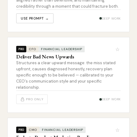
aligned rather than defensive, and maintaining
credibility through a moment that could fracture both.
USE PROMPT →
DEEP WORK
☆
CFO
FINANCIAL LEADERSHIP
PRO
Deliver Bad News Upwards
Structures a clear upward message: the miss stated
upfront, causes diagnosed honestly, recovery plan
specific enough to be believed — calibrated to your
CEO's communication style and your specific
relationship.
PRO ONLY
DEEP WORK
☆
CMO
FINANCIAL LEADERSHIP
PRO