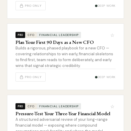
PRO ONLY
DEEP WORK
☆
CFO
FINANCIAL LEADERSHIP
PRO
Plan Your First 90 Days as a New CFO
Builds a rigorous, phased playbook for a new CFO —
covering relationships to win early, financial skeletons
to find first, team reads to form deliberately, and early
wins that signal strategic credibility.
PRO ONLY
DEEP WORK
☆
CFO
FINANCIAL LEADERSHIP
PRO
Pressure-Test Your Three-Year Financial Model
A structured adversarial review of your long-range
financial model — exposing where compound