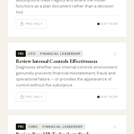
assumptions mask fragility and where the model
functions as a plan document rather than a decision
tool.
PRO ONLY
DEEP WORK
☆
CFO
FINANCIAL LEADERSHIP
PRO
Review Internal Controls Effectiveness
Diagnoses whether your internal controls environment
genuinely prevents financial misstatement, fraud, and
operational failure — or provides the appearance of
control without the substance.
PRO ONLY
DEEP WORK
☆
CHRO
FINANCIAL LEADERSHIP
PRO