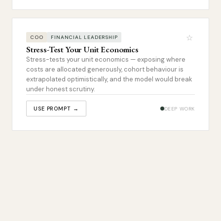
☆
COO
FINANCIAL LEADERSHIP
Stress-Test Your Unit Economics
Stress-tests your unit economics — exposing where
costs are allocated generously, cohort behaviour is
extrapolated optimistically, and the model would break
under honest scrutiny.
USE PROMPT →
DEEP WORK