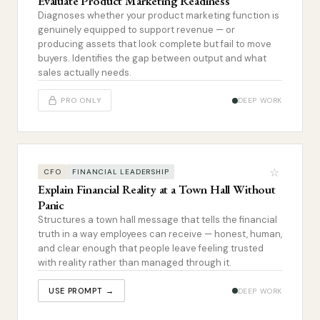
Evaluate Product Marketing Readiness
Diagnoses whether your product marketing function is
genuinely equipped to support revenue — or
producing assets that look complete but fail to move
buyers. Identifies the gap between output and what
sales actually needs.
PRO ONLY
DEEP WORK
☆
CFO
FINANCIAL LEADERSHIP
Explain Financial Reality at a Town Hall Without
Panic
Structures a town hall message that tells the financial
truth in a way employees can receive — honest, human,
and clear enough that people leave feeling trusted
with reality rather than managed through it.
USE PROMPT →
DEEP WORK