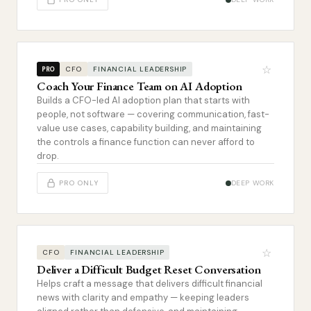
☆
CFO
FINANCIAL LEADERSHIP
PRO
Coach Your Finance Team on AI Adoption
Builds a CFO-led AI adoption plan that starts with
people, not software — covering communication, fast-
value use cases, capability building, and maintaining
the controls a finance function can never afford to
drop.
PRO ONLY
DEEP WORK
☆
CFO
FINANCIAL LEADERSHIP
Deliver a Difficult Budget Reset Conversation
Helps craft a message that delivers difficult financial
news with clarity and empathy — keeping leaders