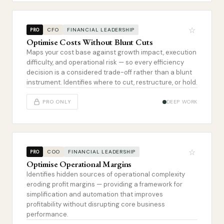
☆
CFO
FINANCIAL LEADERSHIP
PRO
Optimise Costs Without Blunt Cuts
Maps your cost base against growth impact, execution
difficulty, and operational risk — so every efficiency
decision is a considered trade-off rather than a blunt
instrument. Identifies where to cut, restructure, or hold.
PRO ONLY
DEEP WORK
☆
COO
FINANCIAL LEADERSHIP
PRO
Optimise Operational Margins
Identifies hidden sources of operational complexity
eroding profit margins — providing a framework for
simplification and automation that improves
profitability without disrupting core business
performance.