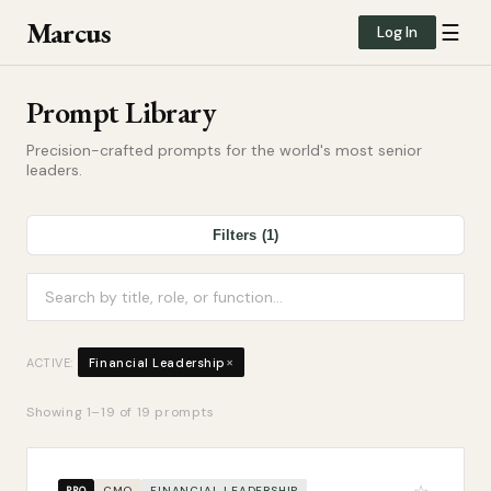
Marcus
☰
Log In
Prompt Library
Precision-crafted prompts for the world's most senior
leaders.
Filters (1)
×
ACTIVE:
Financial Leadership
Showing
1
–
19
of
19
prompts
CMO
FINANCIAL LEADERSHIP
PRO