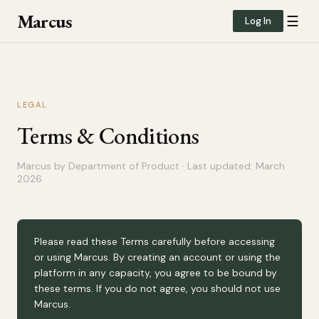
Marcus
☰
Log In
LEGAL
Terms & Conditions
Marcus by Department of Product · Last updated: March
2026
Please read these Terms carefully before accessing
or using Marcus. By creating an account or using the
platform in any capacity, you agree to be bound by
these terms. If you do not agree, you should not use
Marcus.