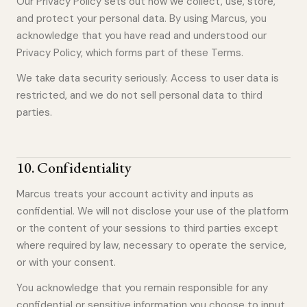
Our Privacy Policy sets out how we collect, use, store,
and protect your personal data. By using Marcus, you
acknowledge that you have read and understood our
Privacy Policy, which forms part of these Terms.
We take data security seriously. Access to user data is
restricted, and we do not sell personal data to third
parties.
10
.
Confidentiality
Marcus treats your account activity and inputs as
confidential. We will not disclose your use of the platform
or the content of your sessions to third parties except
where required by law, necessary to operate the service,
or with your consent.
You acknowledge that you remain responsible for any
confidential or sensitive information you choose to input