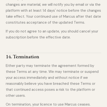
changes are material, we will notify you by email or via the
platform with at least 14 days' notice before the changes
take effect. Your continued use of Marcus after that date
constitutes acceptance of the updated Terms.
If you do not agree to an update, you should cancel your
subscription before the effective date.
14
.
Termination
Either party may terminate the agreement formed by
these Terms at any time. We may terminate or suspend
your access immediately and without notice if we
reasonably believe you have breached these Terms or
that continued access poses a risk to the platform or
other users.
On termination, your licence to use Marcus ceases.