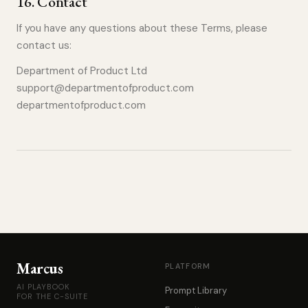
16
.
Contact
If you have any questions about these Terms, please
contact us:
Department of Product Ltd
support@departmentofproduct.com
departmentofproduct.com
Marcus
PLATFORM
AI PLAYBOOK
Prompt Library
FOR THE C-SUITE