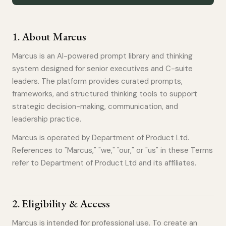
1
.
About Marcus
Marcus is an AI-powered prompt library and thinking
system designed for senior executives and C-suite
leaders. The platform provides curated prompts,
frameworks, and structured thinking tools to support
strategic decision-making, communication, and
leadership practice.
Marcus is operated by Department of Product Ltd.
References to "Marcus," "we," "our," or "us" in these Terms
refer to Department of Product Ltd and its affiliates.
2
.
Eligibility & Access
Marcus is intended for professional use. To create an