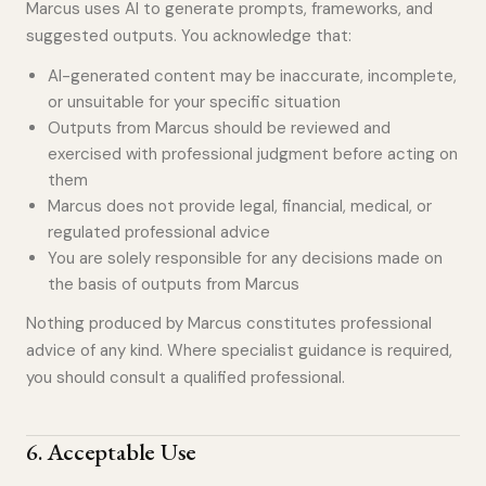
Marcus uses AI to generate prompts, frameworks, and
suggested outputs. You acknowledge that:
AI-generated content may be inaccurate, incomplete,
or unsuitable for your specific situation
Outputs from Marcus should be reviewed and
exercised with professional judgment before acting on
them
Marcus does not provide legal, financial, medical, or
regulated professional advice
You are solely responsible for any decisions made on
the basis of outputs from Marcus
Nothing produced by Marcus constitutes professional
advice of any kind. Where specialist guidance is required,
you should consult a qualified professional.
6
.
Acceptable Use