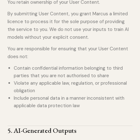
You retain ownership of your User Content.
By submitting User Content, you grant Marcus a limited
licence to process it for the sole purpose of providing
the service to you. We do not use your inputs to train AI
models without your explicit consent.
You are responsible for ensuring that your User Content
does not:
Contain confidential information belonging to third
parties that you are not authorised to share
Violate any applicable law, regulation, or professional
obligation
Include personal data in a manner inconsistent with
applicable data protection law
5
.
AI-Generated Outputs