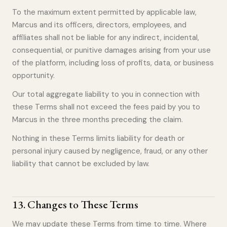
To the maximum extent permitted by applicable law,
Marcus and its officers, directors, employees, and
affiliates shall not be liable for any indirect, incidental,
consequential, or punitive damages arising from your use
of the platform, including loss of profits, data, or business
opportunity.
Our total aggregate liability to you in connection with
these Terms shall not exceed the fees paid by you to
Marcus in the three months preceding the claim.
Nothing in these Terms limits liability for death or
personal injury caused by negligence, fraud, or any other
liability that cannot be excluded by law.
13
.
Changes to These Terms
We may update these Terms from time to time. Where