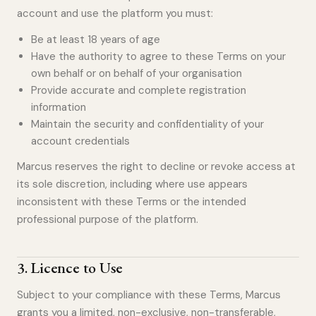
account and use the platform you must:
Be at least 18 years of age
Have the authority to agree to these Terms on your
own behalf or on behalf of your organisation
Provide accurate and complete registration
information
Maintain the security and confidentiality of your
account credentials
Marcus reserves the right to decline or revoke access at
its sole discretion, including where use appears
inconsistent with these Terms or the intended
professional purpose of the platform.
3
.
Licence to Use
Subject to your compliance with these Terms, Marcus
grants you a limited, non-exclusive, non-transferable,