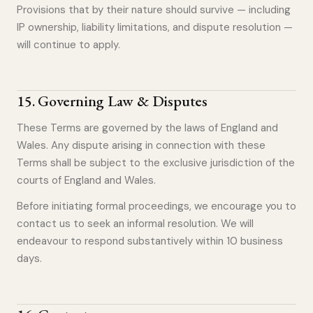
Provisions that by their nature should survive — including
IP ownership, liability limitations, and dispute resolution —
will continue to apply.
15
.
Governing Law & Disputes
These Terms are governed by the laws of England and
Wales. Any dispute arising in connection with these
Terms shall be subject to the exclusive jurisdiction of the
courts of England and Wales.
Before initiating formal proceedings, we encourage you to
contact us to seek an informal resolution. We will
endeavour to respond substantively within 10 business
days.