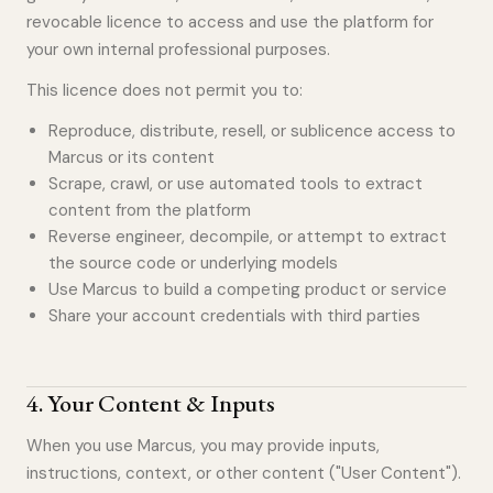
revocable licence to access and use the platform for
your own internal professional purposes.
This licence does not permit you to:
Reproduce, distribute, resell, or sublicence access to
Marcus or its content
Scrape, crawl, or use automated tools to extract
content from the platform
Reverse engineer, decompile, or attempt to extract
the source code or underlying models
Use Marcus to build a competing product or service
Share your account credentials with third parties
4
.
Your Content & Inputs
When you use Marcus, you may provide inputs,
instructions, context, or other content ("User Content").