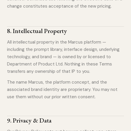
change constitutes acceptance of the new pricing.
8
.
Intellectual Property
All intellectual property in the Marcus platform —
including the prompt library, interface design, underlying
technology, and brand — is owned by or licensed to
Department of Product Ltd. Nothing in these Terms
transfers any ownership of that IP to you.
The name Marcus, the platform concept, and the
associated brand identity are proprietary. You may not
use them without our prior written consent.
9
.
Privacy & Data