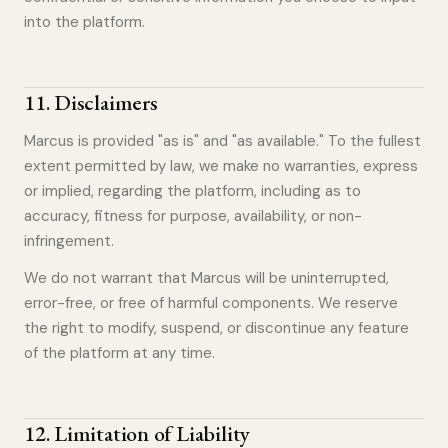
into the platform.
11
.
Disclaimers
Marcus is provided "as is" and "as available." To the fullest
extent permitted by law, we make no warranties, express
or implied, regarding the platform, including as to
accuracy, fitness for purpose, availability, or non-
infringement.
We do not warrant that Marcus will be uninterrupted,
error-free, or free of harmful components. We reserve
the right to modify, suspend, or discontinue any feature
of the platform at any time.
12
.
Limitation of Liability