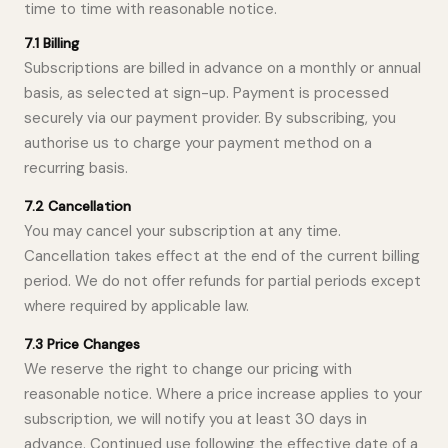
time to time with reasonable notice.
7.1 Billing
Subscriptions are billed in advance on a monthly or annual
basis, as selected at sign-up. Payment is processed
securely via our payment provider. By subscribing, you
authorise us to charge your payment method on a
recurring basis.
7.2 Cancellation
You may cancel your subscription at any time.
Cancellation takes effect at the end of the current billing
period. We do not offer refunds for partial periods except
where required by applicable law.
7.3 Price Changes
We reserve the right to change our pricing with
reasonable notice. Where a price increase applies to your
subscription, we will notify you at least 30 days in
advance. Continued use following the effective date of a