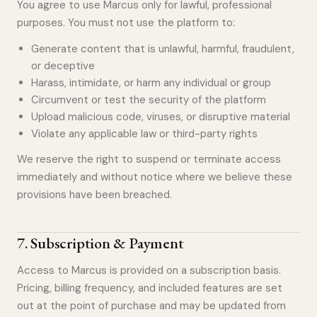
You agree to use Marcus only for lawful, professional
purposes. You must not use the platform to:
Generate content that is unlawful, harmful, fraudulent,
or deceptive
Harass, intimidate, or harm any individual or group
Circumvent or test the security of the platform
Upload malicious code, viruses, or disruptive material
Violate any applicable law or third-party rights
We reserve the right to suspend or terminate access
immediately and without notice where we believe these
provisions have been breached.
7
.
Subscription & Payment
Access to Marcus is provided on a subscription basis.
Pricing, billing frequency, and included features are set
out at the point of purchase and may be updated from