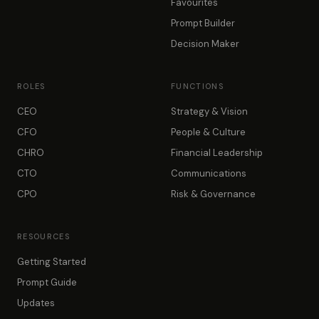
Favourites
Prompt Builder
Decision Maker
ROLES
FUNCTIONS
CEO
Strategy & Vision
CFO
People & Culture
CHRO
Financial Leadership
CTO
Communications
CPO
Risk & Governance
RESOURCES
Getting Started
Prompt Guide
Updates