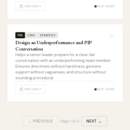
PRO ONLY
DEEP WORK
☆
CMO
STRATEGY
PRO
Design an Underperformance and PIP
Conversation
Helps a senior leader prepare for a clear, fair
conversation with an underperforming team member.
Ensures directness without harshness, genuine
support without vagueness, and structure without
sounding procedural.
PRO ONLY
DEEP WORK
← PREVIOUS
Page
1
of
4
NEXT →