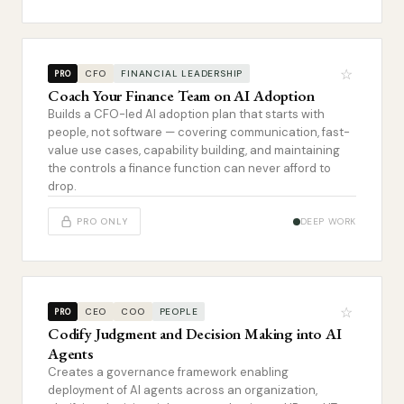
☆
CFO
FINANCIAL LEADERSHIP
PRO
Coach Your Finance Team on AI Adoption
Builds a CFO-led AI adoption plan that starts with
people, not software — covering communication, fast-
value use cases, capability building, and maintaining
the controls a finance function can never afford to
drop.
PRO ONLY
DEEP WORK
☆
CEO
COO
PEOPLE
PRO
Codify Judgment and Decision Making into AI
Agents
Creates a governance framework enabling
deployment of AI agents across an organization,