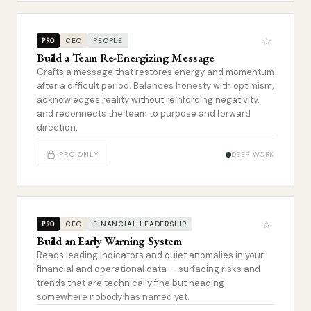
☆
CEO
PEOPLE
PRO
Build a Team Re-Energizing Message
Crafts a message that restores energy and momentum
after a difficult period. Balances honesty with optimism,
acknowledges reality without reinforcing negativity,
and reconnects the team to purpose and forward
direction.
PRO ONLY
DEEP WORK
☆
CFO
FINANCIAL LEADERSHIP
PRO
Build an Early Warning System
Reads leading indicators and quiet anomalies in your
financial and operational data — surfacing risks and
trends that are technically fine but heading
somewhere nobody has named yet.