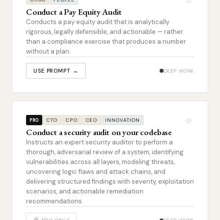
☆
Conduct a Pay Equity Audit
Conducts a pay equity audit that is analytically
rigorous, legally defensible, and actionable — rather
than a compliance exercise that produces a number
without a plan.
USE PROMPT →
DEEP WORK
☆
CTO
CPO
CEO
INNOVATION
PRO
Conduct a security audit on your codebase
Instructs an expert security auditor to perform a
thorough, adversarial review of a system, identifying
vulnerabilities across all layers, modeling threats,
uncovering logic flaws and attack chains, and
delivering structured findings with severity, exploitation
scenarios, and actionable remediation
recommendations.