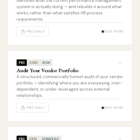
Identifies what the current performance management
system is actually doing — and rebuilds it around what
works, rather than what satisfies HR process
requirements.
PRO ONLY
DEEP WORK
☆
COO
RISK
PRO
Audit Your Vendor Portfolio
A structured, commercially honest audit of your vendor
portfolio — identifying where you are overpaying, over-
dependent, or under-leveraged across external
relationships.
PRO ONLY
DEEP WORK
☆
CFO
STRATEGY
PRO