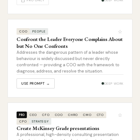
PRO ONLY
DEEP WORK
☆
COO
PEOPLE
Confront the Leader Everyone Complains About
but No One Confronts
Addresses the dangerous pattern of a leader whose
behaviour is widely discussed but never directly
confronted — providing a COO with the framework to
diagnose, address, and resolve the situation.
USE PROMPT →
DEEP WORK
☆
CEO
CFO
COO
CHRO
CMO
CTO
PRO
CPO
STRATEGY
Create McKinsey Grade presentations
A professional, high-density consulting presentation