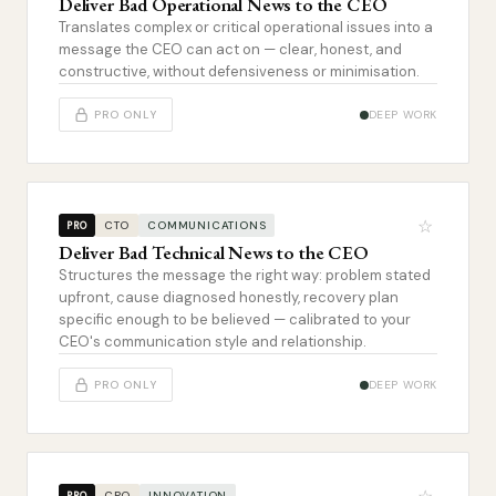
Deliver Bad Operational News to the CEO
Translates complex or critical operational issues into a
message the CEO can act on — clear, honest, and
constructive, without defensiveness or minimisation.
PRO ONLY
DEEP WORK
☆
CTO
COMMUNICATIONS
PRO
Deliver Bad Technical News to the CEO
Structures the message the right way: problem stated
upfront, cause diagnosed honestly, recovery plan
specific enough to be believed — calibrated to your
CEO's communication style and relationship.
PRO ONLY
DEEP WORK
CPO
INNOVATION
PRO