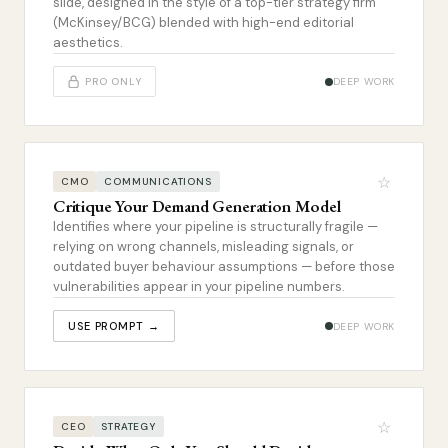
slide, designed in the style of a top-tier strategy firm
(McKinsey/BCG) blended with high-end editorial
aesthetics.
PRO ONLY
DEEP WORK
☆
CMO
COMMUNICATIONS
Critique Your Demand Generation Model
Identifies where your pipeline is structurally fragile —
relying on wrong channels, misleading signals, or
outdated buyer behaviour assumptions — before those
vulnerabilities appear in your pipeline numbers.
USE PROMPT →
DEEP WORK
☆
CEO
STRATEGY