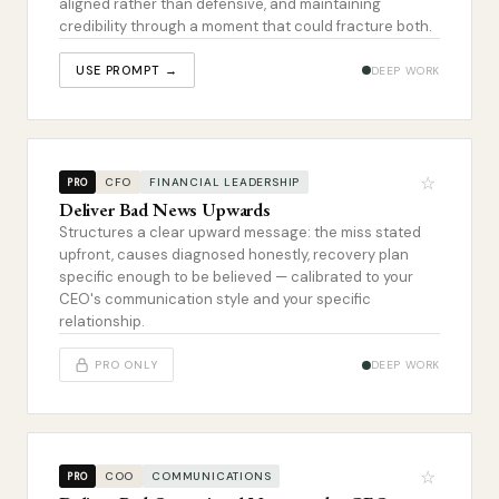
aligned rather than defensive, and maintaining
credibility through a moment that could fracture both.
USE PROMPT →
DEEP WORK
☆
CFO
FINANCIAL LEADERSHIP
PRO
Deliver Bad News Upwards
Structures a clear upward message: the miss stated
upfront, causes diagnosed honestly, recovery plan
specific enough to be believed — calibrated to your
CEO's communication style and your specific
relationship.
PRO ONLY
DEEP WORK
☆
COO
COMMUNICATIONS
PRO