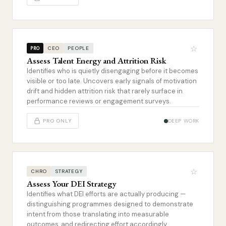
☆
CEO
PEOPLE
PRO
Assess Talent Energy and Attrition Risk
Identifies who is quietly disengaging before it becomes
visible or too late. Uncovers early signals of motivation
drift and hidden attrition risk that rarely surface in
performance reviews or engagement surveys.
PRO ONLY
DEEP WORK
☆
CHRO
STRATEGY
Assess Your DEI Strategy
Identifies what DEI efforts are actually producing —
distinguishing programmes designed to demonstrate
intent from those translating into measurable
outcomes, and redirecting effort accordingly.