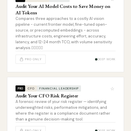
Audit Your AI Model Costs to Save Money on
AI Tokens
Compares three approaches to a costly AI vision
pipeline - current frontier model, fine-tuned open-
source, or precomputed embeddings - across
infrastructure costs, engineering effort, accuracy,
latency, and 12-24 month TCO, with volume sensitivity
analysis.
PRO ONLY
DEEP WORK
☆
CFO
FINANCIAL LEADERSHIP
PRO
Audit Your CFO Risk Register
A forensic review of your risk register — identifying
underweighted risks, performative mitigations, and
where the register is a compliance document rather
than a genuine decision-making tool.
PRO ONLY
DEEP WORK