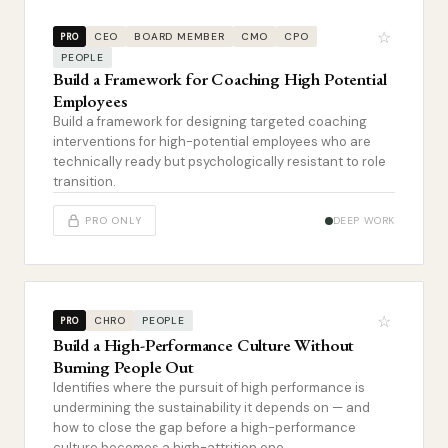
☆
CEO
BOARD MEMBER
CMO
CPO
PRO
PEOPLE
Build a Framework for Coaching High Potential
Employees
Build a framework for designing targeted coaching
interventions for high-potential employees who are
technically ready but psychologically resistant to role
transition.
PRO ONLY
DEEP WORK
☆
CHRO
PEOPLE
PRO
Build a High-Performance Culture Without
Burning People Out
Identifies where the pursuit of high performance is
undermining the sustainability it depends on — and
how to close the gap before a high-performance
culture becomes a high-attrition one.