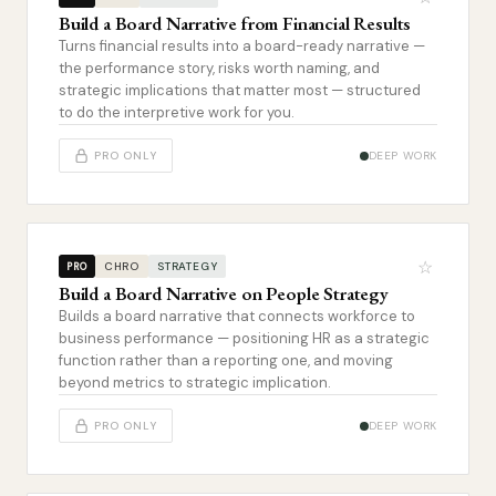
Build a Board Narrative from Financial Results
Turns financial results into a board-ready narrative —
the performance story, risks worth naming, and
strategic implications that matter most — structured
to do the interpretive work for you.
PRO ONLY
DEEP WORK
☆
CHRO
STRATEGY
PRO
Build a Board Narrative on People Strategy
Builds a board narrative that connects workforce to
business performance — positioning HR as a strategic
function rather than a reporting one, and moving
beyond metrics to strategic implication.
PRO ONLY
DEEP WORK