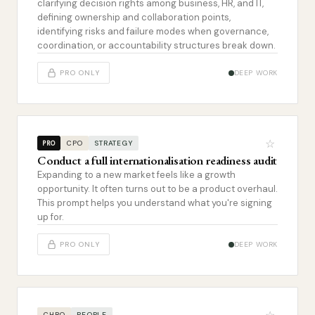
clarifying decision rights among business, HR, and IT,
defining ownership and collaboration points,
identifying risks and failure modes when governance,
coordination, or accountability structures break down.
PRO ONLY
DEEP WORK
☆
CPO
STRATEGY
PRO
Conduct a full internationalisation readiness audit
Expanding to a new market feels like a growth
opportunity. It often turns out to be a product overhaul.
This prompt helps you understand what you're signing
up for.
PRO ONLY
DEEP WORK
CHRO
PEOPLE