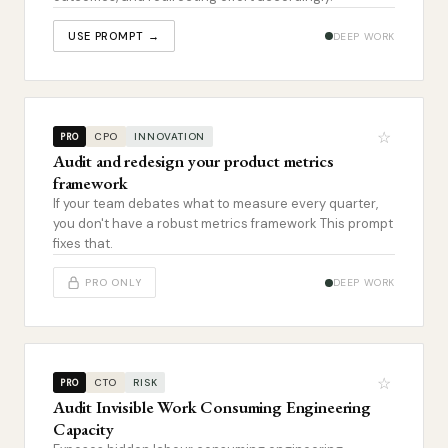
USE PROMPT →
DEEP WORK
☆
CPO
INNOVATION
PRO
Audit and redesign your product metrics
framework
If your team debates what to measure every quarter,
you don't have a robust metrics framework This prompt
fixes that.
PRO ONLY
DEEP WORK
☆
CTO
RISK
PRO
Audit Invisible Work Consuming Engineering
Capacity