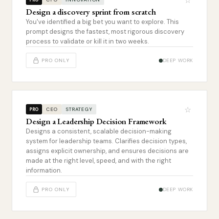
☆
Design a discovery sprint from scratch
You've identified a big bet you want to explore. This
prompt designs the fastest, most rigorous discovery
process to validate or kill it in two weeks.
PRO ONLY
DEEP WORK
☆
CEO
STRATEGY
PRO
Design a Leadership Decision Framework
Designs a consistent, scalable decision-making
system for leadership teams. Clarifies decision types,
assigns explicit ownership, and ensures decisions are
made at the right level, speed, and with the right
information.
PRO ONLY
DEEP WORK