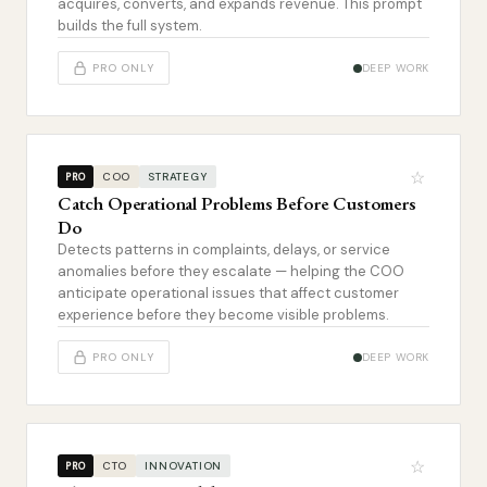
acquires, converts, and expands revenue. This prompt
builds the full system.
PRO ONLY
DEEP WORK
☆
COO
STRATEGY
PRO
Catch Operational Problems Before Customers
Do
Detects patterns in complaints, delays, or service
anomalies before they escalate — helping the COO
anticipate operational issues that affect customer
experience before they become visible problems.
PRO ONLY
DEEP WORK
☆
CTO
INNOVATION
PRO