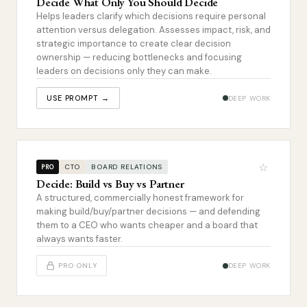
Decide What Only You Should Decide
Helps leaders clarify which decisions require personal
attention versus delegation. Assesses impact, risk, and
strategic importance to create clear decision
ownership — reducing bottlenecks and focusing
leaders on decisions only they can make.
USE PROMPT →
DEEP WORK
☆
CTO
BOARD RELATIONS
PRO
Decide: Build vs Buy vs Partner
A structured, commercially honest framework for
making build/buy/partner decisions — and defending
them to a CEO who wants cheaper and a board that
always wants faster.
PRO ONLY
DEEP WORK