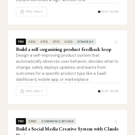
PRO ONLY
DEEP WORK
☆
CEO
CPO
CTO
COO
STRATEGY
PRO
Build a self-organizing product feedback loop
Design a self-improving product system that
automatically observes user behavior, decides what to
change, safely deploys updates, and learns from
outcomes for a specific product type like a SaaS
dashboard, mobile app, or marketplace.
PRO ONLY
DEEP WORK
☆
CMO
COMMUNICATIONS
PRO
Build a Social Media Creative System with Claude