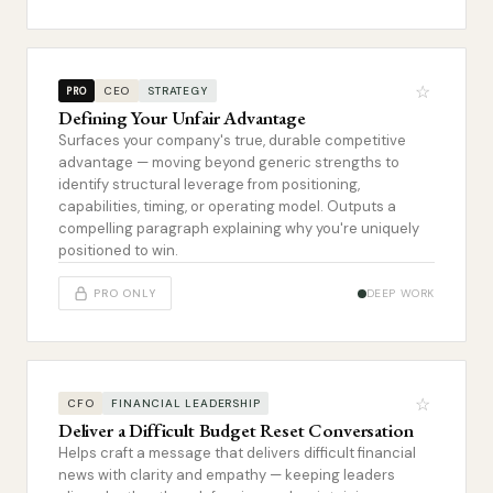
☆
CEO
STRATEGY
PRO
Defining Your Unfair Advantage
Surfaces your company's true, durable competitive
advantage — moving beyond generic strengths to
identify structural leverage from positioning,
capabilities, timing, or operating model. Outputs a
compelling paragraph explaining why you're uniquely
positioned to win.
PRO ONLY
DEEP WORK
☆
CFO
FINANCIAL LEADERSHIP
Deliver a Difficult Budget Reset Conversation
Helps craft a message that delivers difficult financial
news with clarity and empathy — keeping leaders