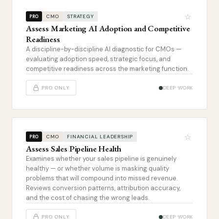
☆
CMO
STRATEGY
PRO
Assess Marketing AI Adoption and Competitive
Readiness
A discipline-by-discipline AI diagnostic for CMOs —
evaluating adoption speed, strategic focus, and
competitive readiness across the marketing function.
PRO ONLY
DEEP WORK
☆
CMO
FINANCIAL LEADERSHIP
PRO
Assess Sales Pipeline Health
Examines whether your sales pipeline is genuinely
healthy — or whether volume is masking quality
problems that will compound into missed revenue.
Reviews conversion patterns, attribution accuracy,
and the cost of chasing the wrong leads.
PRO ONLY
DEEP WORK