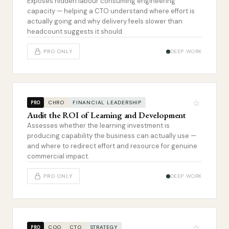
Exposes hidden labour consuming engineering
capacity — helping a CTO understand where effort is
actually going and why delivery feels slower than
headcount suggests it should.
PRO ONLY
DEEP WORK
☆
CHRO
FINANCIAL LEADERSHIP
PRO
Audit the ROI of Learning and Development
Assesses whether the learning investment is
producing capability the business can actually use —
and where to redirect effort and resource for genuine
commercial impact.
PRO ONLY
DEEP WORK
☆
COO
CTO
STRATEGY
PRO