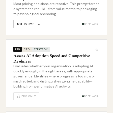
Most pricing decisions are reactive. This prompt forces
a systematic rebuild - from value metric to packaging
to psychological anchoring.
USE PROMPT →
DEEP WORK
☆
CEO
STRATEGY
PRO
Assess AI Adoption Speed and Competitive
Readiness
Evaluates whether your organisation is adopting AI
quickly enough, in the right areas, with appropriate
governance. Identifies where progress is too slow or
misdirected, and distinguishes genuine capability-
building from performative AI activity.
PRO ONLY
DEEP WORK