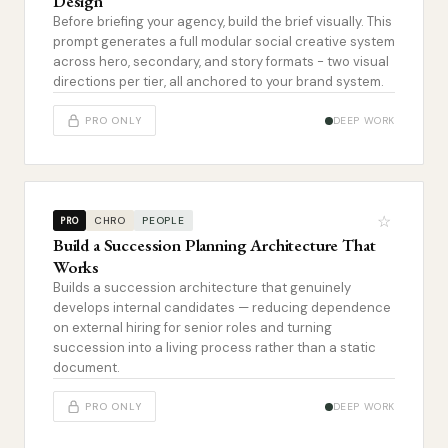
Design
Before briefing your agency, build the brief visually. This
prompt generates a full modular social creative system
across hero, secondary, and story formats - two visual
directions per tier, all anchored to your brand system.
PRO ONLY
DEEP WORK
☆
CHRO
PEOPLE
PRO
Build a Succession Planning Architecture That
Works
Builds a succession architecture that genuinely
develops internal candidates — reducing dependence
on external hiring for senior roles and turning
succession into a living process rather than a static
document.
PRO ONLY
DEEP WORK