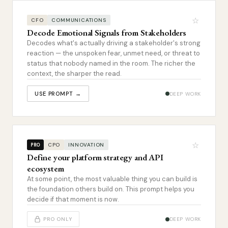
☆
CFO
COMMUNICATIONS
Decode Emotional Signals from Stakeholders
Decodes what's actually driving a stakeholder's strong
reaction — the unspoken fear, unmet need, or threat to
status that nobody named in the room. The richer the
context, the sharper the read.
USE PROMPT →
DEEP WORK
☆
CPO
INNOVATION
PRO
Define your platform strategy and API
ecosystem
At some point, the most valuable thing you can build is
the foundation others build on. This prompt helps you
decide if that moment is now.
PRO ONLY
DEEP WORK