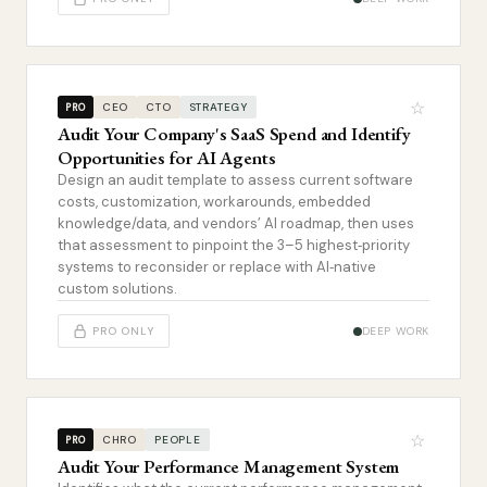
☆
CEO
CTO
STRATEGY
PRO
Audit Your Company's SaaS Spend and Identify
Opportunities for AI Agents
Design an audit template to assess current software
costs, customization, workarounds, embedded
knowledge/data, and vendors’ AI roadmap, then uses
that assessment to pinpoint the 3–5 highest‑priority
systems to reconsider or replace with AI‑native
custom solutions.
PRO ONLY
DEEP WORK
☆
CHRO
PEOPLE
PRO
Audit Your Performance Management System