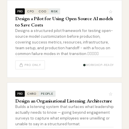
☆
CPO
COO
RISK
PRO
Design a Pilot for Using Open Source AI models
to Save Costs
Designs a structured pilot framework for testing open-
source model customization before production,
covering success metrics, resources, infrastructure,
team setup, and production handoff - with a focus on
common failure modes in that transition.
PRO ONLY
WORKSHOP-READY
☆
CHRO
PEOPLE
PRO
Design an Organisational Listening Architecture
Builds a listening system that surfaces what leadership
actually needs to know — going beyond engagement
surveys to capture what employees were unwilling or
unable to say in a structured format.