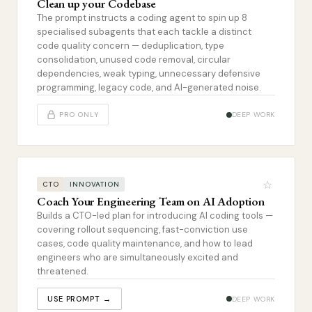
Clean up your Codebase
The prompt instructs a coding agent to spin up 8
specialised subagents that each tackle a distinct
code quality concern — deduplication, type
consolidation, unused code removal, circular
dependencies, weak typing, unnecessary defensive
programming, legacy code, and AI-generated noise.
PRO ONLY
DEEP WORK
☆
CTO
INNOVATION
Coach Your Engineering Team on AI Adoption
Builds a CTO-led plan for introducing AI coding tools —
covering rollout sequencing, fast-conviction use
cases, code quality maintenance, and how to lead
engineers who are simultaneously excited and
threatened.
USE PROMPT →
DEEP WORK