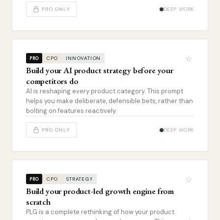
PRO ONLY
DEEP WORK
☆
CPO
INNOVATION
PRO
Build your AI product strategy before your
competitors do
AI is reshaping every product category. This prompt
helps you make deliberate, defensible bets, rather than
bolting on features reactively.
PRO ONLY
DEEP WORK
☆
CPO
STRATEGY
PRO
Build your product-led growth engine from
scratch
PLG is a complete rethinking of how your product