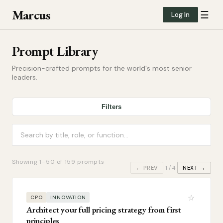
Marcus
☰
Log In
Prompt Library
Precision-crafted prompts for the world's most senior
leaders.
Filters
Showing
1
–
50
of
159
prompts
← PREV
1
/
4
NEXT →
☆
CPO
INNOVATION
Architect your full pricing strategy from first
principles